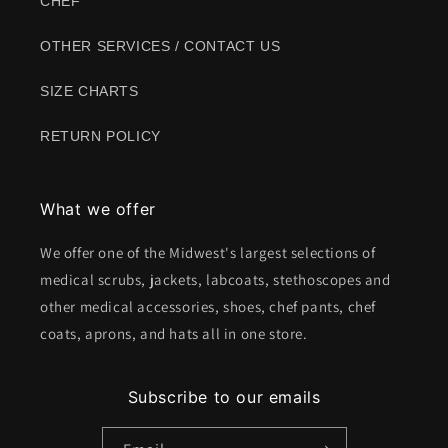
CHEF
OTHER SERVICES / CONTACT US
SIZE CHARTS
RETURN POLICY
What we offer
We offer one of the Midwest's largest selections of
medical scrubs, jackets, labcoats, stethoscopes and
other medical accessories, shoes, chef pants, chef
coats, aprons, and hats all in one store.
Subscribe to our emails