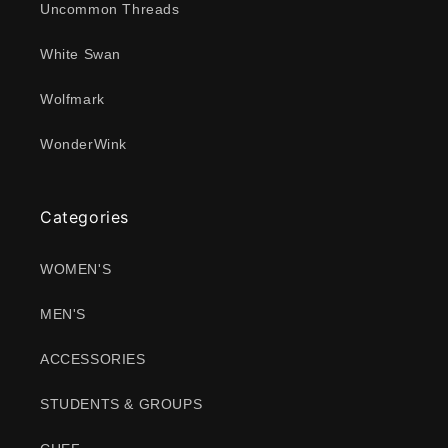
Uncommon Threads
White Swan
Wolfmark
WonderWink
Categories
WOMEN'S
MEN'S
ACCESSORIES
STUDENTS & GROUPS