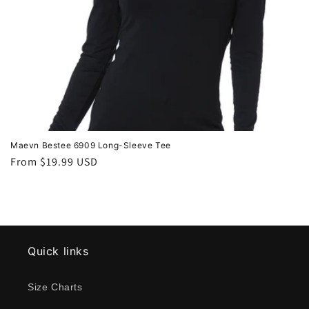
Maevn Bestee 6909 Long-Sleeve Tee
Regular
From $19.99 USD
price
Quick links
Size Charts