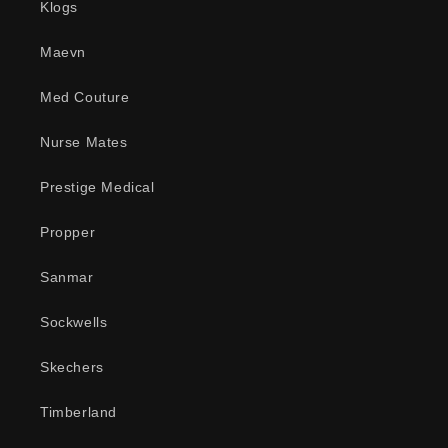
Klogs
Maevn
Med Couture
Nurse Mates
Prestige Medical
Propper
Sanmar
Sockwells
Skechers
Timberland