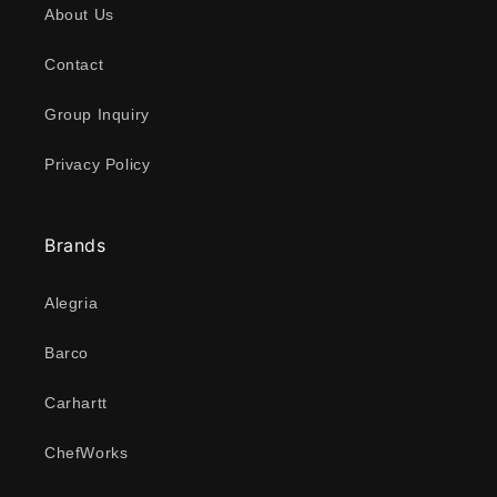
About Us
Contact
Group Inquiry
Privacy Policy
Brands
Alegria
Barco
Carhartt
ChefWorks