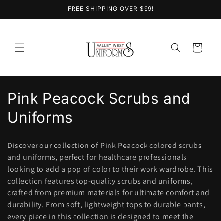
Skip to
FREE SHIPPING OVER $99!
content
Cart
C
Pink Peacock Scrubs and
o
Uniforms
l
Discover our collection of Pink Peacock colored scrubs
l
and uniforms, perfect for healthcare professionals
looking to add a pop of color to their work wardrobe. This
e
collection features top-quality scrubs and uniforms,
c
crafted from premium materials for ultimate comfort and
durability. From soft, lightweight tops to durable pants,
t
every piece in this collection is designed to meet the