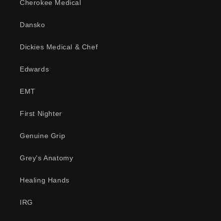
Cherokee Medical
Dansko
Dickies Medical & Chef
Edwards
EMT
First Nighter
Genuine Grip
Grey's Anatomy
Healing Hands
IRG