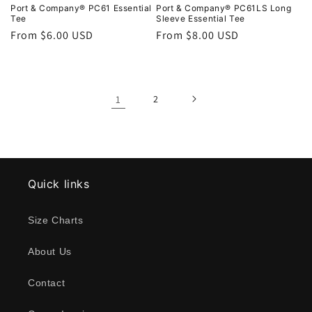
Port & Company® PC61 Essential
Port & Company® PC61LS Long
Tee
Sleeve Essential Tee
Regular
From $6.00 USD
Regular
From $8.00 USD
price
price
1
2
Quick links
Size Charts
About Us
Contact