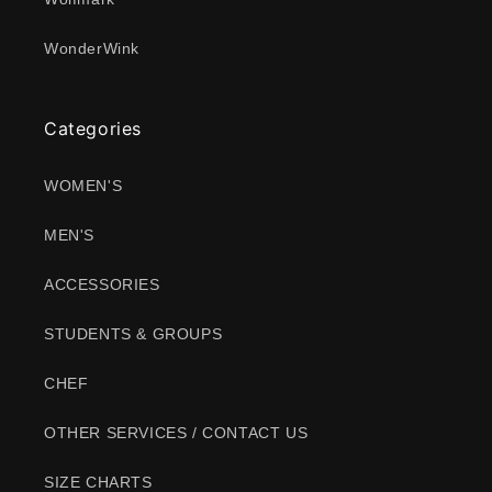
WonderWink
Categories
WOMEN'S
MEN'S
ACCESSORIES
STUDENTS & GROUPS
CHEF
OTHER SERVICES / CONTACT US
SIZE CHARTS