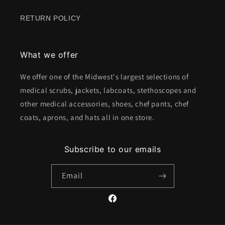
RETURN POLICY
What we offer
We offer one of the Midwest's largest selections of
medical scrubs, jackets, labcoats, stethoscopes and
other medical accessories, shoes, chef pants, chef
coats, aprons, and hats all in one store.
Subscribe to our emails
Email
Facebook