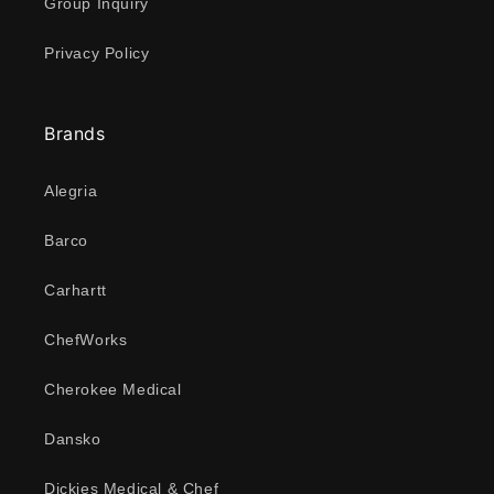
Group Inquiry
Privacy Policy
Brands
Alegria
Barco
Carhartt
ChefWorks
Cherokee Medical
Dansko
Dickies Medical & Chef