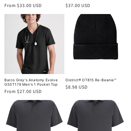
Regular
From $33.00 USD
Regular
$37.00 USD
price
price
Barco Grey's Anatomy Evolve
District® DT815 Re-Beanie™
GSST179 Men's 1 Pocket Top
Regular
$8.98 USD
Regular
From $27.00 USD
price
price