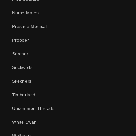
Nurse Mates
Prestige Medical
Propper
Sanmar
Sockwells
Skechers
Timberland
Uncommon Threads
White Swan
Wolfmark