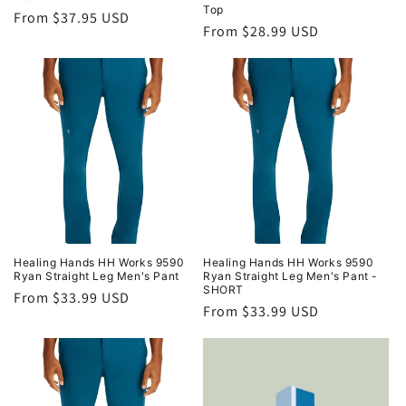
Top
Regular
From $37.95 USD
Regular
From $28.99 USD
price
price
Healing Hands HH Works 9590
Healing Hands HH Works 9590
Ryan Straight Leg Men's Pant
Ryan Straight Leg Men's Pant -
SHORT
Regular
From $33.99 USD
Regular
From $33.99 USD
price
price