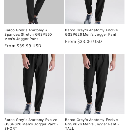
i
o
n
Barco Grey's Anatomy +
Barco Grey's Anatomy Evolve
Spandex Stretch GRSP550
GSSP626 Men's Jogger Pant
:
Men's Jogger Pant
Regular
From $33.00 USD
Regular
From $39.99 USD
price
price
Barco Grey's Anatomy Evolve
Barco Grey's Anatomy Evolve
GSSP626 Men's Jogger Pant -
GSSP626 Men's Jogger Pant -
SHORT
TALL