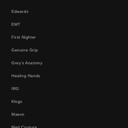
Edwards
EMT
First Nighter
Genuine Grip
Grey's Anatomy
Healing Hands
IRG
Klogs
Maevn
Med Couture