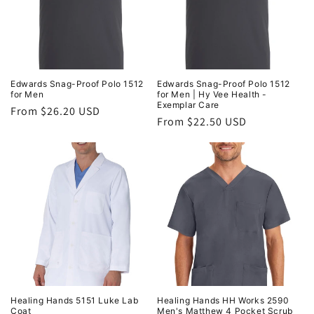
Edwards Snag-Proof Polo 1512
Edwards Snag-Proof Polo 1512
for Men
for Men | Hy Vee Health -
Exemplar Care
Regular
From $26.20 USD
Regular
From $22.50 USD
price
price
Healing Hands 5151 Luke Lab
Healing Hands HH Works 2590
Coat
Men's Matthew 4 Pocket Scrub