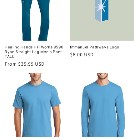
Healing Hands HH Works 9590
Immanuel Pathways Logo
Ryan Straight Leg Men's Pant-
Regular
$6.00 USD
TALL
price
Regular
From $35.99 USD
price