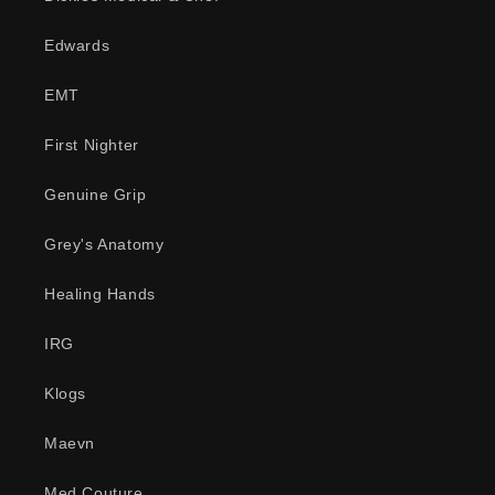
Edwards
EMT
First Nighter
Genuine Grip
Grey's Anatomy
Healing Hands
IRG
Klogs
Maevn
Med Couture