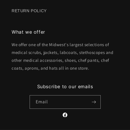
RETURN POLICY
What we offer
We offer one of the Midwest's largest selections of
medical scrubs, jackets, labcoats, stethoscopes and
other medical accessories, shoes, chef pants, chef
coats, aprons, and hats all in one store.
Subscribe to our emails
Email
Facebook