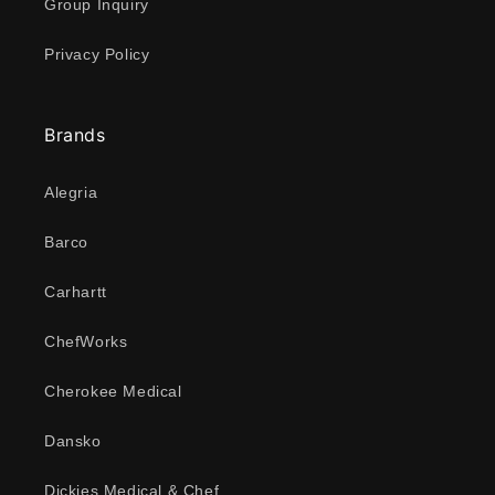
Group Inquiry
Privacy Policy
Brands
Alegria
Barco
Carhartt
ChefWorks
Cherokee Medical
Dansko
Dickies Medical & Chef