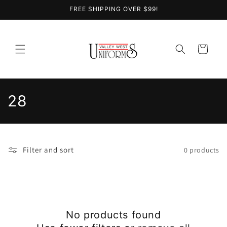
Skip to
FREE SHIPPING OVER $99!
content
Cart
C
28
o
l
Filter and sort
0 products
l
e
c
No products found
t