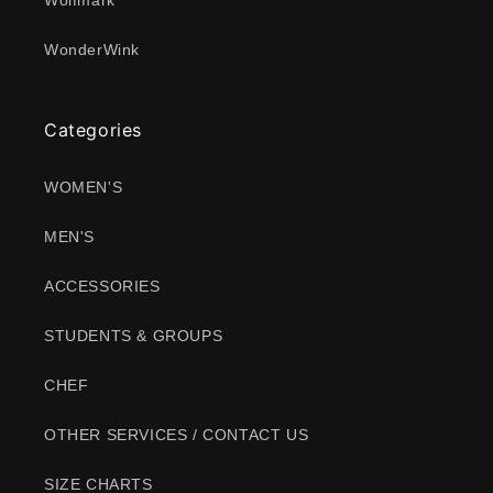
Wolfmark
WonderWink
Categories
WOMEN'S
MEN'S
ACCESSORIES
STUDENTS & GROUPS
CHEF
OTHER SERVICES / CONTACT US
SIZE CHARTS