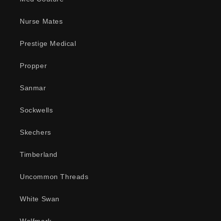
Nurse Mates
Prestige Medical
Propper
Sanmar
Sockwells
Skechers
Timberland
Uncommon Threads
White Swan