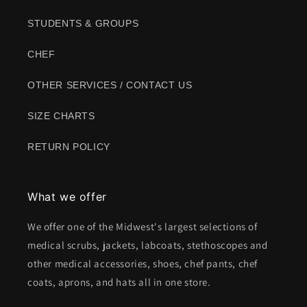
STUDENTS & GROUPS
CHEF
OTHER SERVICES / CONTACT US
SIZE CHARTS
RETURN POLICY
What we offer
We offer one of the Midwest's largest selections of
medical scrubs, jackets, labcoats, stethoscopes and
other medical accessories, shoes, chef pants, chef
coats, aprons, and hats all in one store.