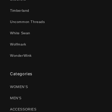
Timberland
Uncommon Threads
White Swan
Wolfmark
WonderWink
Categories
WOMEN'S
MEN'S
ACCESSORIES