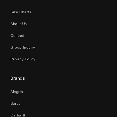
Size Charts
About Us
Contact
Group Inquiry
Privacy Policy
Brands
Alegria
Barco
Carhartt