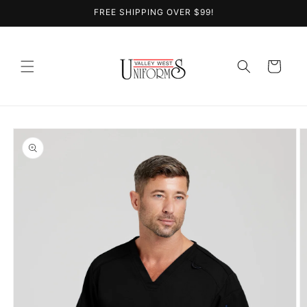
Skip to
FREE SHIPPING OVER $99!
content
Cart
Skip to
product
information