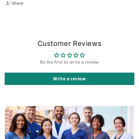
Share
Customer Reviews
Be the first to write a review
Write a review