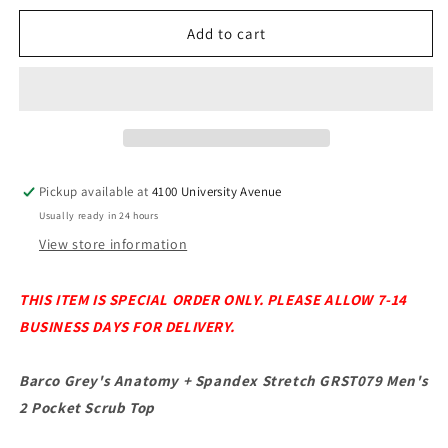
for
for
Barco
Barco
Add to cart
Grey&#39;s
Grey&#39;s
Anatomy
Anatomy
+
+
Spandex
Spandex
Stretch
Stretch
GRST079
GRST079
Men&#39;s
Men&#39;s
Pickup available at
4100 University Avenue
2
2
Usually ready in 24 hours
Pocket
Pocket
Scrub
Scrub
View store information
Top
Top
THIS ITEM IS SPECIAL ORDER ONLY. PLEASE ALLOW 7-14
BUSINESS DAYS FOR DELIVERY.
Barco Grey's Anatomy + Spandex Stretch GRST079 Men's
2 Pocket Scrub Top