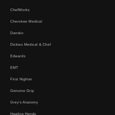
ChefWorks
Cherokee Medical
Dansko
Dickies Medical & Chef
Edwards
EMT
First Nighter
Genuine Grip
Grey's Anatomy
Healing Hands