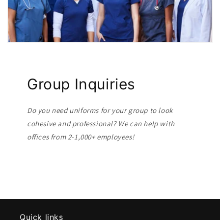
Group Inquiries
Do you need uniforms for your group to look
cohesive and professional? We can help with
offices from 2-1,000+ employees!
Quick links