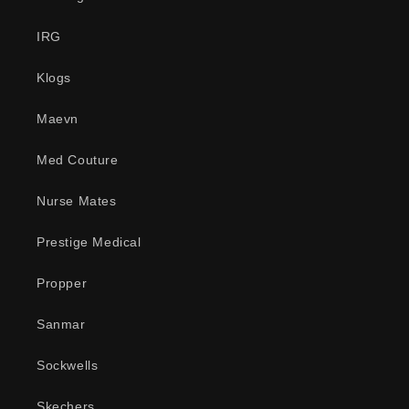
IRG
Klogs
Maevn
Med Couture
Nurse Mates
Prestige Medical
Propper
Sanmar
Sockwells
Skechers