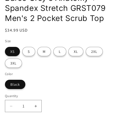
Spandex Stretch GRST079
Men's 2 Pocket Scrub Top
Regular
$34.99 USD
price
Size
XS
S
M
L
XL
2XL
3XL
Color
Black
Quantity
Decrease
Increase
quantity
quantity