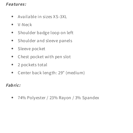
Features:
Available in sizes XS-3XL
V-Neck
Shoulder badge loop on left
Shoulder and sleeve panels
Sleeve pocket
Chest pocket with pen slot
2 pockets total
Center back length: 29" (medium)
Fabric:
74% Polyester / 23% Rayon / 3% Spandex