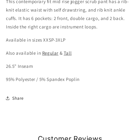
This contemporary fit mid rise jogger scrub pant has a rib-
knit elastic waist with self drawstring, and rib knit ankle
cuffs. It has 6 pockets: 2 front, double cargo, and 2 back.
Inside the right cargo are instrument loops.
Available in sizes XXSP-3XLP
Also available in
Regular
&
Tall
26.5" Inseam
95% Polyester / 5% Spandex Poplin
Share
Customer Reviews