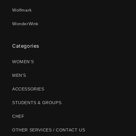
Wolfmark
WonderWink
Categories
WOMEN'S
MEN'S
ACCESSORIES
STUDENTS & GROUPS
CHEF
OTHER SERVICES / CONTACT US