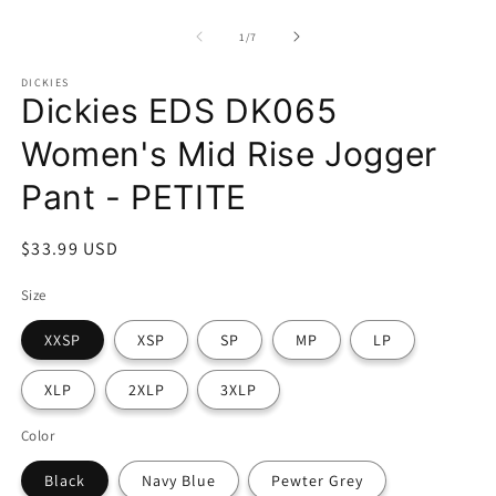
modal
m
of
1
/
7
DICKIES
Dickies EDS DK065
Women's Mid Rise Jogger
Pant - PETITE
Regular
$33.99 USD
price
Size
XXSP
XSP
SP
MP
LP
XLP
2XLP
3XLP
Color
Black
Navy Blue
Pewter Grey