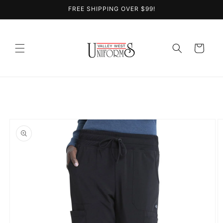
Skip to
FREE SHIPPING OVER $99!
content
Cart
Skip to
product
information