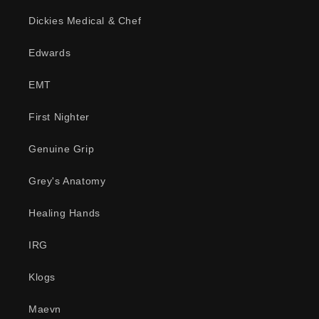
Dickies Medical & Chef
Edwards
EMT
First Nighter
Genuine Grip
Grey's Anatomy
Healing Hands
IRG
Klogs
Maevn