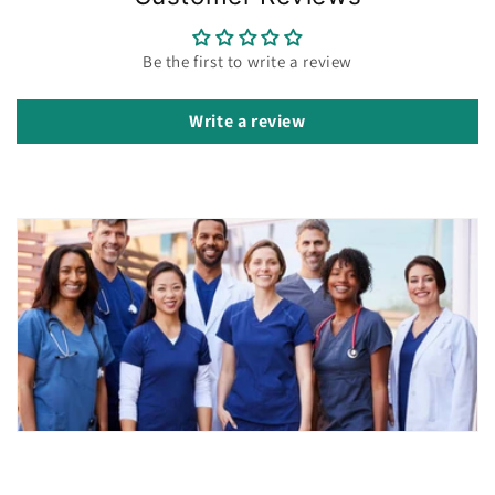
Be the first to write a review
Write a review