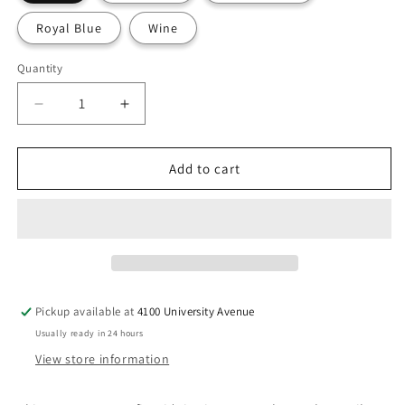
Royal Blue
Wine
Quantity
Decrease
Increase
quantity
quantity
for
for
Dickies
Dickies
Add to cart
EDS
EDS
DK065
DK065
Women&#39;s
Women&#39;s
Mid
Mid
Rise
Rise
Jogger
Jogger
Pant
Pant
Pickup available at
4100 University Avenue
-
-
Usually ready in 24 hours
PETITE
PETITE
View store information