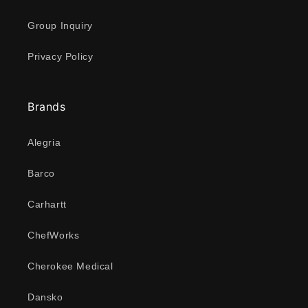
Group Inquiry
Privacy Policy
Brands
Alegria
Barco
Carhartt
ChefWorks
Cherokee Medical
Dansko