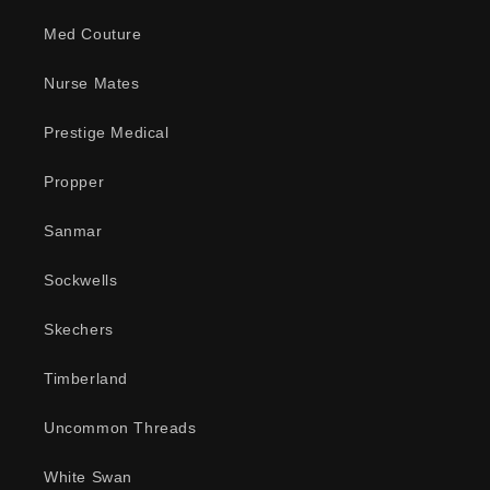
Med Couture
Nurse Mates
Prestige Medical
Propper
Sanmar
Sockwells
Skechers
Timberland
Uncommon Threads
White Swan