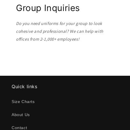
Group Inquiries
Do you need uniforms for your group to look
cohesive and professional? We can help with
offices from 2-1,000+ employees!
Quick links
Size Charts
About Us
Contact