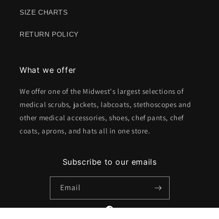
SIZE CHARTS
RETURN POLICY
What we offer
We offer one of the Midwest's largest selections of
medical scrubs, jackets, labcoats, stethoscopes and
other medical accessories, shoes, chef pants, chef
coats, aprons, and hats all in one store.
Subscribe to our emails
Email
Facebook